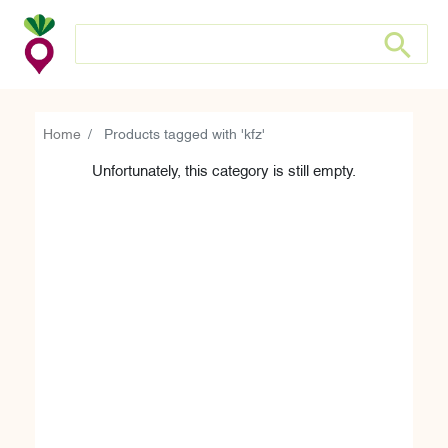
Search store
Search sto
Home
Products tagged with 'kfz'
Unfortunately, this category is still empty.