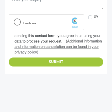
By
sending this contact form, you agree in us using your
data to process your request.
(Additional information
and information on cancellation can be found in your
privacy policy)