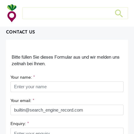
Search store
Search sto
CONTACT US
Bitte füllen Sie dieses Formular aus und wir melden uns
zeitnah bei Ihnen.
*
Your name:
*
Your email:
*
Enquiry: