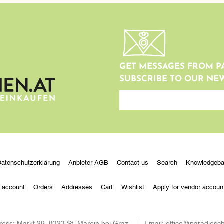
GET MESSAGES FROM P
SUBSCRIBE TO OUR NE
newsletter
Datenschutzerklärung
Anbieter AGB
Contact us
Search
Knowledgeb
 account
Orders
Addresses
Cart
Wishlist
Apply for vendor accoun
ress:
Markt 29, 8323 St. Marein bei Graz
Email:
office@paradiesch