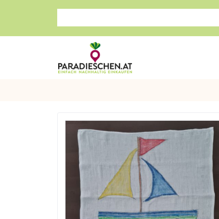
Search store