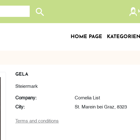
Search store
HOME PAGE
KATEGORIE
GELA
Steiermark
Company:
Cornelia List
City:
St. Marein bei Graz, 8323
Terms and conditions