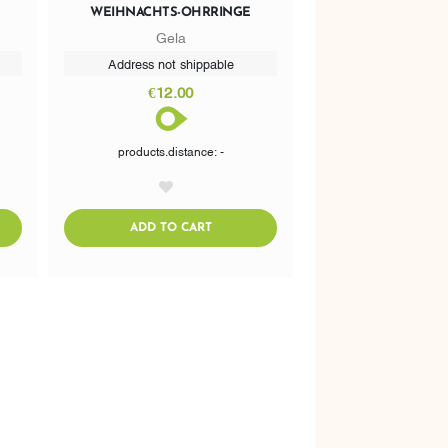
WEIHNACHTS-OHRRINGE
Gela
Address not shippable
€12.00
products.distance: -
AddToWishlist
CART
ADDTOCART
ADD TO CART