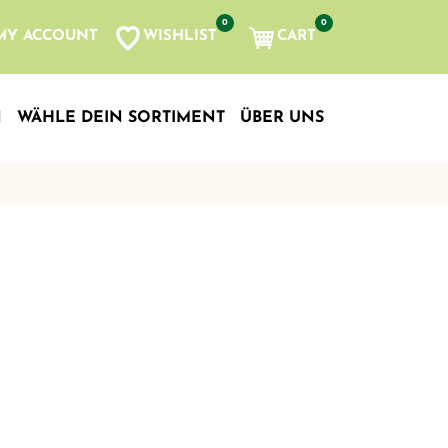
0
0
WISHLIST
CART
MY ACCOUNT
N
WÄHLE DEIN SORTIMENT
ÜBER UNS