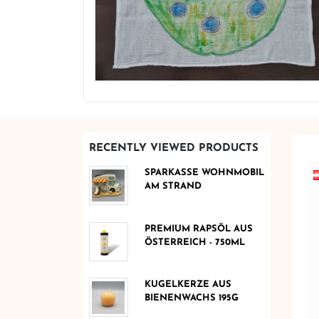
RECENTLY VIEWED PRODUCTS
SPARKASSE WOHNMOBIL
AM STRAND
PREMIUM RAPSÖL AUS
ÖSTERREICH - 750ML
KUGELKERZE AUS
BIENENWACHS 195G