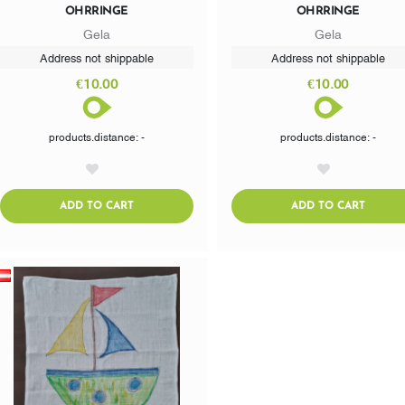
OHRRINGE
OHRRINGE
Gela
Gela
Address not shippable
Address not shippable
€10.00
€10.00
products.distance: -
products.distance: -
AddToWishlist
AddToWishlist
ADDTOCART
ADDTO
ADD TO CART
ADD TO CART