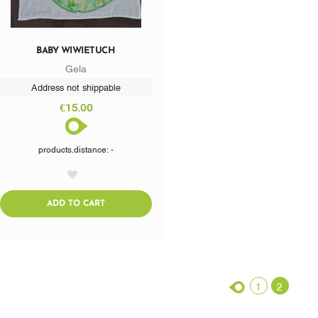
BABY WIWIETUCH
Gela
Address not shippable
€15.00
products.distance: -
AddToWishlist
ADDTOCART
ADD TO CART
1
2