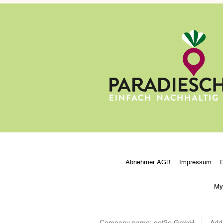
Abnehmer AGB
Impressum
My
Company name:
get2e GmbH
Add