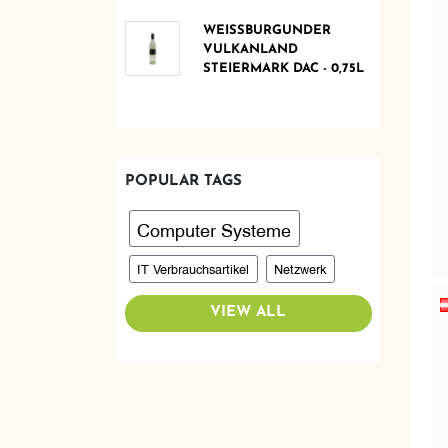
WEISSBURGUNDER V
ULKANLAND S
TEIERMARK DAC - 0,75L
POPULAR TAGS
Computer Systeme
IT Verbrauchsartikel
Netzwerk
VIEW ALL