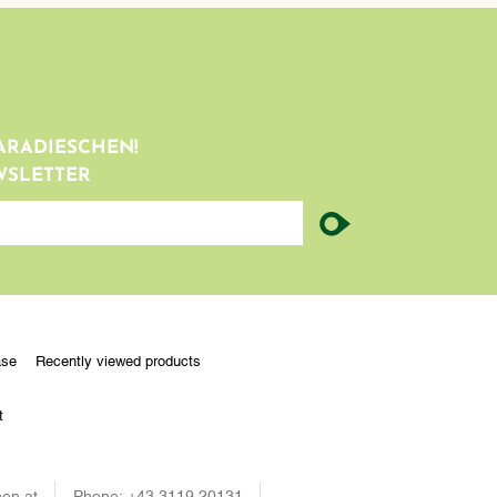
ARADIESCHEN!
WSLETTER
ase
Recently viewed products
t
en.at
Phone:
+43 3119 20131